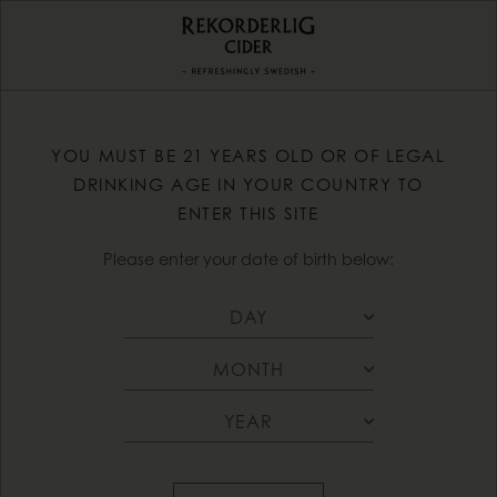
YOU MUST BE 21 YEARS OLD OR OF LEGAL
DRINKING AGE IN YOUR COUNTRY TO
ENTER THIS SITE
Please enter your date of birth below: