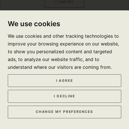
CONFIRM
We use cookies
We use cookies and other tracking technologies to
improve your browsing experience on our website,
to show you personalized content and targeted
ads, to analyze our website traffic, and to
understand where our visitors are coming from.
I AGREE
I DECLINE
CHANGE MY PREFERENCES